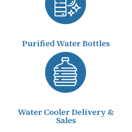
Purified Water Bottles
Water Cooler Delivery &
Sales