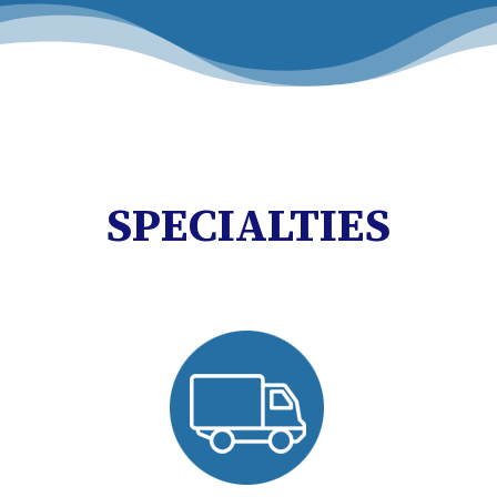
SPECIALTIES