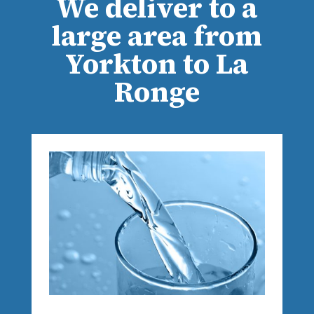
We deliver to a
large area from
Yorkton to La
Ronge