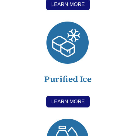
LEARN MORE
Purified Ice
LEARN MORE