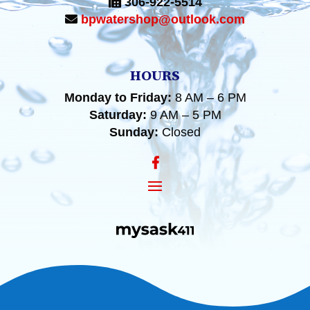
306-922-5514
bpwatershop@outlook.com
HOURS
Monday to Friday:
8 AM – 6 PM
Saturday:
9 AM – 5 PM
Sunday:
Closed