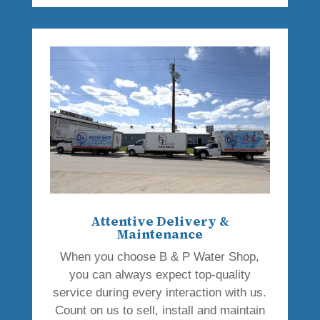
Attentive Delivery &
Maintenance
When you choose B & P Water Shop,
you can always expect top-quality
service during every interaction with us.
Count on us to sell, install and maintain