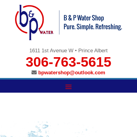
1611 1st Avenue W • Prince Albert
306-763-5615
bpwatershop@outlook.com