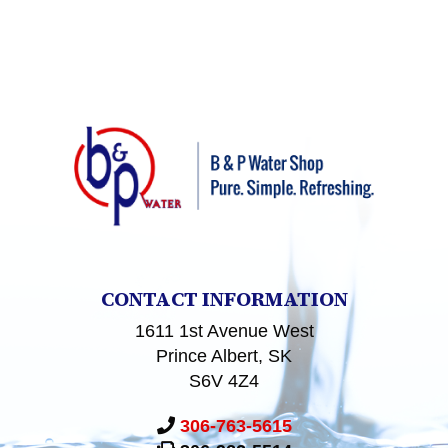
CONTACT INFORMATION
1611 1st Avenue West
Prince Albert, SK
S6V 4Z4
306-763-5615