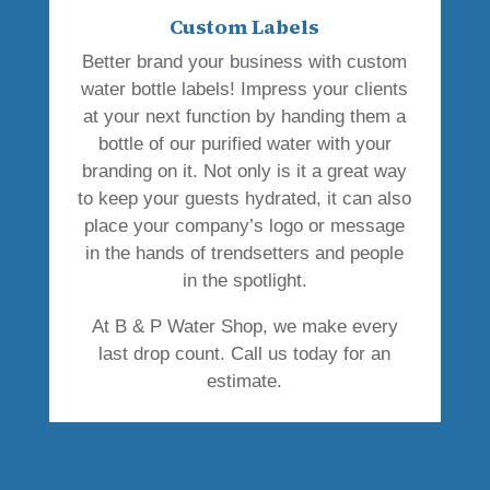
Custom Labels
Better brand your business with custom
water bottle labels! Impress your clients
at your next function by handing them a
bottle of our purified water with your
branding on it. Not only is it a great way
to keep your guests hydrated, it can also
place your company’s logo or message
in the hands of trendsetters and people
in the spotlight.
At B & P Water Shop, we make every
last drop count. Call us today for an
estimate.