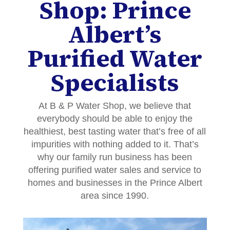
Shop: Prince
Albert’s
Purified Water
Specialists
At B & P Water Shop, we believe that
everybody should be able to enjoy the
healthiest, best tasting water that’s free of all
impurities with nothing added to it. That’s
why our family run business has been
offering purified water sales and service to
homes and businesses in the Prince Albert
area since 1990.