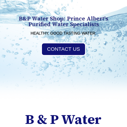
B&P Water Shop: Prince Albert's
Purified Water Specialists
HEALTHY, GOOD TASTING WATER.
CONTACT US
B & P Water