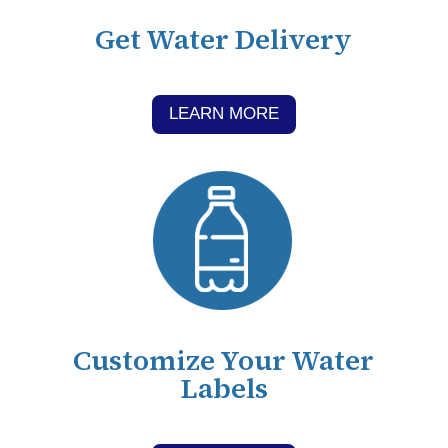
Get Water Delivery
LEARN MORE
Customize Your Water
Labels