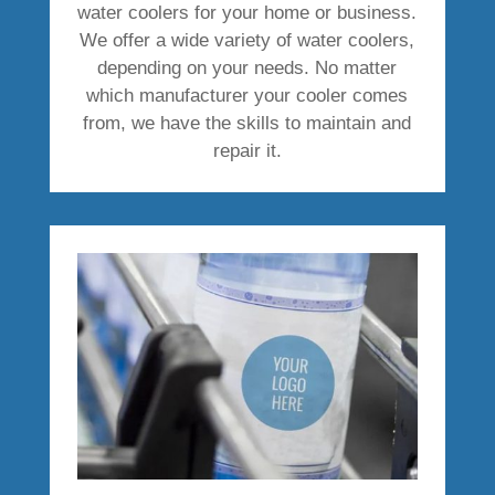
water coolers for your home or business.
We offer a wide variety of water coolers,
depending on your needs. No matter
which manufacturer your cooler comes
from, we have the skills to maintain and
repair it.