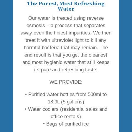
The Purest, Most Refreshing
Water
Our water is treated using reverse
osmosis – a process that separates
away even the tiniest impurities. We then
treat it with ultraviolet light to kill any
harmful bacteria that may remain. The
end result is that you get the cleanest
and most hygienic water that still keeps
its pure and refreshing taste.
WE PROVIDE:
• Purified water bottles from 500ml to
18.9L (5 gallons)
• Water coolers (residential sales and
office rentals)
• Bags of purified ice